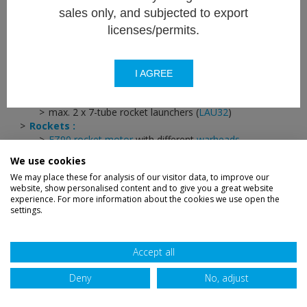
sales only, and subjected to export
70mm rocket system
licenses/permits.
Versatile 70 mm unguided rocket system.
I AGREE
Rocket launcher :
max. 2 x 7-tube rocket launchers (
LAU32
)
Rockets :
FZ90 rocket motor
with different
warheads
Growth potential for laser guided rocket (
FZ275 LGR
)
We use cookies
We may place these for analysis of our visitor data, to improve our
website, show personalised content and to give you a great website
experience. For more information about the cookies we use open the
settings.
Disclaimer
Privacy
Sitemap
Terms
Credits
Accessibility
Accept all
Deny
No, adjust