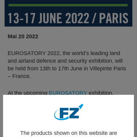
Mai 20 2022
EUROSATORY 2022, the world’s leading land
and airland defence and security exhibition, will
be held from 13th to 17th June in Villepinte Paris
– France.
At the upcoming
EUROSATORY
exhibition,
Thales Belgium, a 100% affiliate of
Thales Group
is showcasing a cross-section of its rocket
systems solutions for modern armed forces.
They encompass not only system solutions for
The products shown on this website are