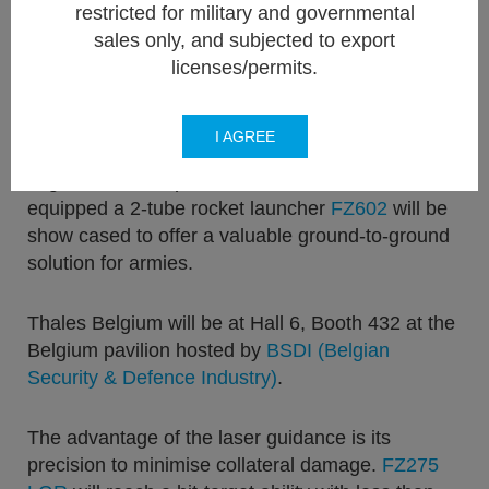
air-to-ground 70mm unguided conventional
restricted for military and governmental
rockets, but will also be presenting their
Laser
sales only, and subjected to export
Guided Rocket FZ275 LGR
and its dedicated
licenses/permits.
smart digital rocket launcher 6-tube FZ606
enabling
LOBL (
L
ock-
O
n
B
efore
L
aunch).
I AGREE
Together with its partner
FN Herstal
, a
DeFNDER
equipped a 2-tube rocket launcher
FZ602
will be
show cased to offer a valuable ground-to-ground
solution for armies.
Thales Belgium will be at Hall 6, Booth 432 at the
Belgium pavilion hosted by
BSDI (Belgian
Security & Defence Industry)
.
The advantage of the laser guidance is its
precision to minimise collateral damage.
FZ275