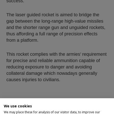
success.
The laser guided rocket is aimed to bridge the
gap between the long-range high-value missiles
and the shorter range gun and unguided rockets,
thus affording a full range of precision effects
from a platform.
This rocket complies with the armies’ requirement
for precise and reliable ammunition capable of
reducing exposure to danger and avoiding
collateral damage which nowadays generally
causes injuries to civilians.
We use cookies
More info
We may place these for analysis of our visitor data, to improve our