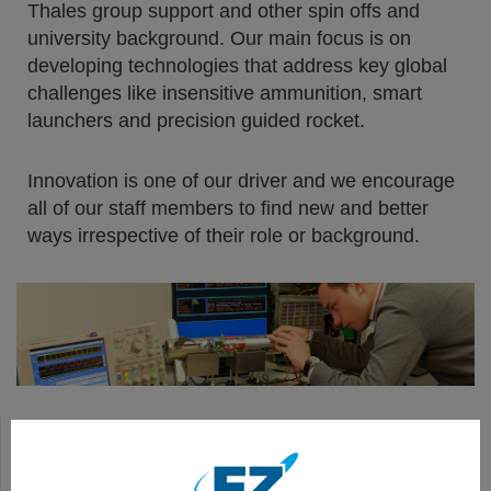
Thales group support and other spin offs and
university background. Our main focus is on
developing technologies that address key global
challenges like insensitive ammunition, smart
launchers and precision guided rocket.
Innovation is one of our driver and we encourage
all of our staff members to find new and better
ways irrespective of their role or background.
FZ275 LGR : SEMI-ACTIVE LASER (SAL) GUIDED ROCKET
SMART DIGITAL LAUNCHERS