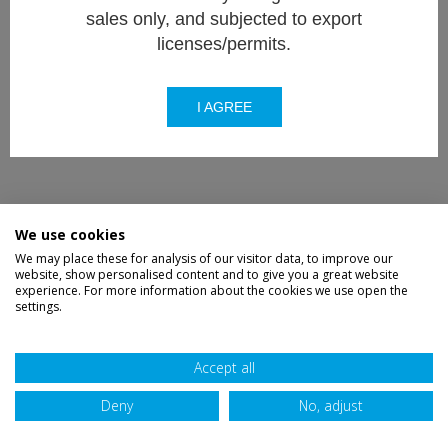
sales only, and subjected to export
licenses/permits.
I AGREE
We use cookies
We may place these for analysis of our visitor data, to improve our
website, show personalised content and to give you a great website
experience. For more information about the cookies we use open the
settings.
Accept all
Deny
No, adjust