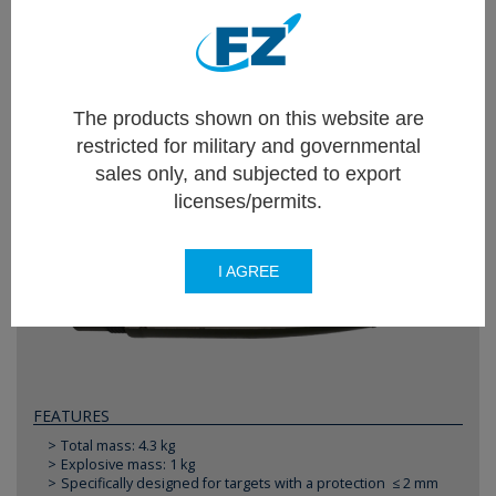
Different available rocket types specific for each
kind of mission extend the combat range, lethality
and enhance the precision effects of any platform.
The products shown on this website are
restricted for military and governmental
FZ71
sales only, and subjected to export
HEGP - High Explosive General Purpose
licenses/permits.
I AGREE
FEATURES
Total mass: 4.3 kg
Explosive mass: 1 kg
Specifically designed for targets with a protection ≤ 2 mm