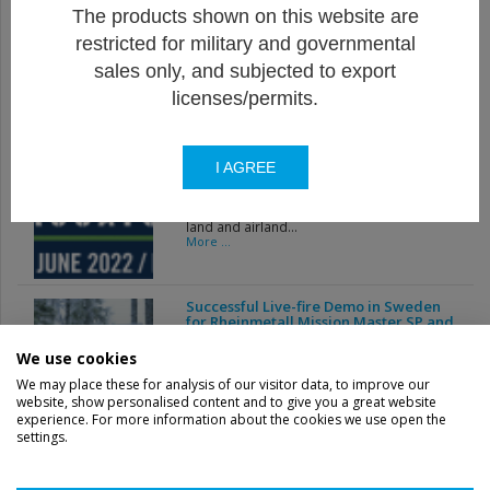
The products shown on this website are
Visit from Mrs. Ludivine DEDONDER,
restricted for military and governmental
Minister of Defense
This December 6, Thales Belgium had the
sales only, and subjected to export
honor of welcoming...
More ...
licenses/permits.
Thales Belgium show-casing
I AGREE
2.75''/70mm rocket solution at Belgian
Pavilion on EUROSATORY 2022
EUROSATORY 2022, the world’s leading
land and airland...
More ...
Successful Live-fire Demo in Sweden
for Rheinmetall Mission Master SP and
Thales 70 mm Guided Rockets
Rheinmetall Canada’s Mission Master
We use cookies
Autonomous Unmanned...
More ...
We may place these for analysis of our visitor data, to improve our
website, show personalised content and to give you a great website
experience. For more information about the cookies we use open the
settings.